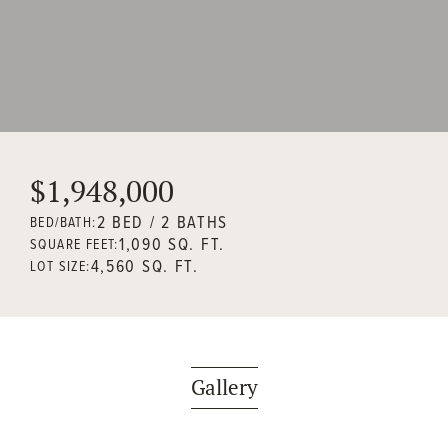
$1,948,000
2 BED / 2 BATHS
BED/BATH:
1,090 SQ. FT.
SQUARE FEET:
4,560 SQ. FT.
LOT SIZE:
Gallery