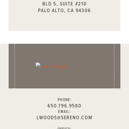
BLD 5, SUITE #210
PALO ALTO, CA 94306
PHONE:
650.796.9580
EMAIL:
LWOODS@SERENO.COM
OFFICE: