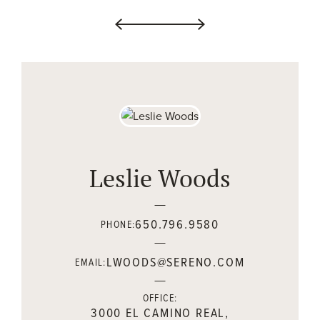
Leslie Woods
650.796.9580
PHONE:
LWOODS@SERENO.COM
EMAIL:
OFFICE:
3000 EL CAMINO REAL,