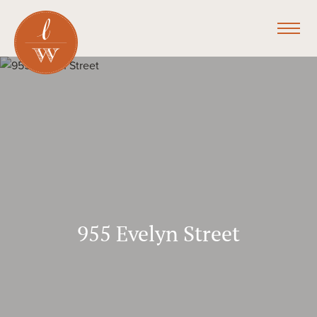
955 Evelyn Street