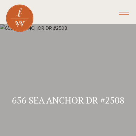
656 SEA ANCHOR DR #2508