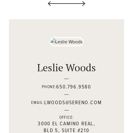
Leslie Woods
650.796.9580
PHONE:
LWOODS@SERENO.COM
EMAIL:
OFFICE:
3000 EL CAMINO REAL,
BLD 5, SUITE #210