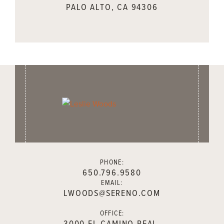
PALO ALTO, CA 94306
PHONE:
650.796.9580
EMAIL:
LWOODS@SERENO.COM
OFFICE:
3000 EL CAMINO REAL,