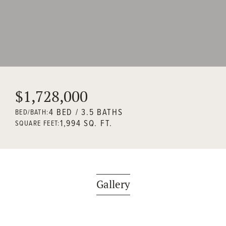
$1,728,000
4 BED / 3.5 BATHS
BED/BATH:
1,994 SQ. FT.
SQUARE FEET:
Gallery