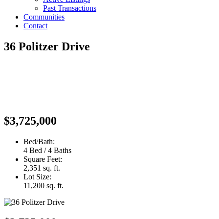
Past Transactions
Communities
Contact
36 Politzer Drive
$3,725,000
Bed/Bath:
4 Bed / 4 Baths
Square Feet:
2,351 sq. ft.
Lot Size:
11,200 sq. ft.