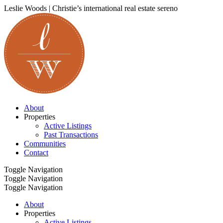
Leslie Woods | Christie’s international real estate sereno
About
Properties
Active Listings
Past Transactions
Communities
Contact
Toggle Navigation
Toggle Navigation
Toggle Navigation
About
Properties
Active Listings