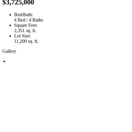
$3,725,000
Bed/Bath:
4 Bed / 4 Baths
Square Feet:
2,351 sq. ft.
Lot Size:
11,200 sq. ft.
Gallery