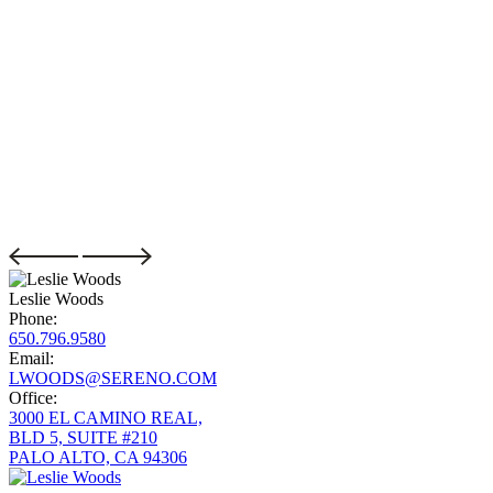
Leslie Woods
Phone:
650.796.9580
Email:
LWOODS@SERENO.COM
Office:
3000 EL CAMINO REAL,
BLD 5, SUITE #210
PALO ALTO, CA 94306