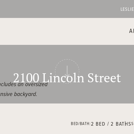
LESLI
A
2100 Lincoln Street
includes an oversized
ansive backyard.
bright and inviting
2 BED / 2 BATHS
BED/BATH:
S