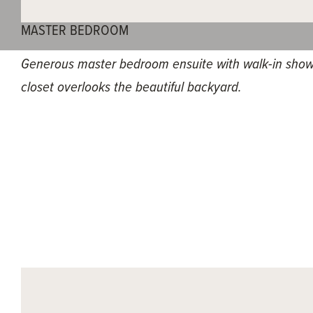
MASTER BEDROOM
Generous master bedroom ensuite with walk-in show
closet overlooks the beautiful backyard.