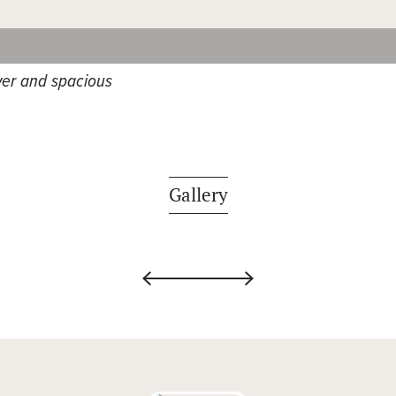
er and spacious
Gallery