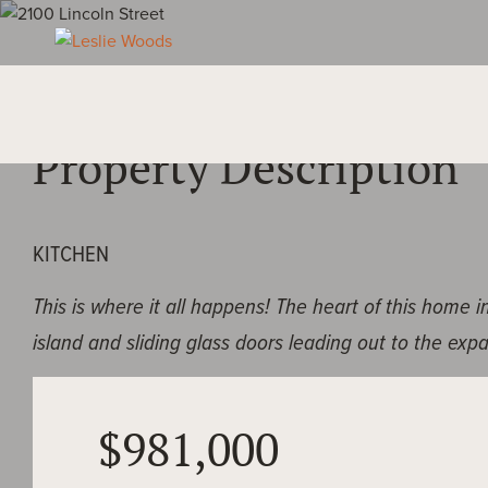
OVERVIEW
Property Description
KITCHEN
This is where it all happens! The heart of this home 
island and sliding glass doors leading out to the exp
LIVING ROOM
$981,000
Surrounded by windows and adjacent to kitchen, this 
space welcomes you in.