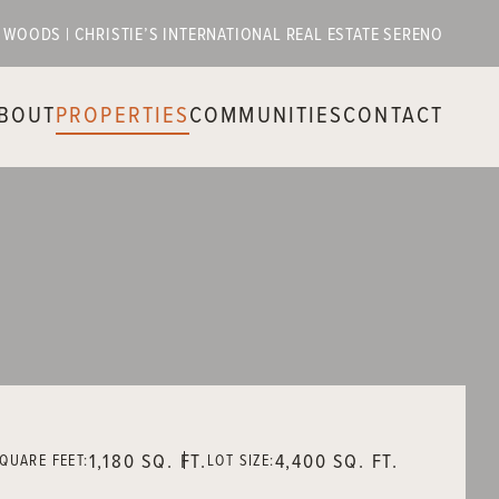
E WOODS | CHRISTIE’S INTERNATIONAL REAL ESTATE SERENO
BOUT
PROPERTIES
COMMUNITIES
CONTACT
1,180 SQ. FT.
4,400 SQ. FT.
QUARE FEET:
LOT SIZE: