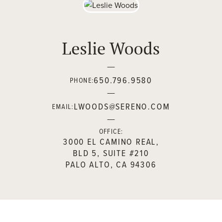
Leslie Woods
650.796.9580
PHONE:
LWOODS@SERENO.COM
EMAIL:
OFFICE:
3000 EL CAMINO REAL,
BLD 5, SUITE #210
PALO ALTO, CA 94306