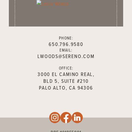
PHONE:
650.796.9580
EMAIL:
LWOODS@SERENO.COM
OFFICE:
3000 EL CAMINO REAL,
BLD 5, SUITE #210
PALO ALTO, CA 94306