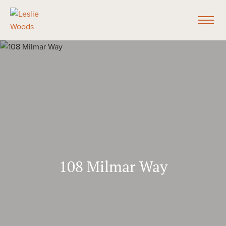
108 Milmar Way