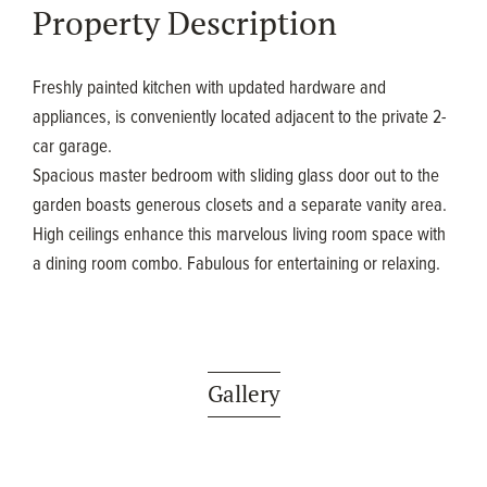
Property Description
Freshly painted kitchen with updated hardware and
appliances, is conveniently located adjacent to the private 2-
car garage.
Spacious master bedroom with sliding glass door out to the
garden boasts generous closets and a separate vanity area.
High ceilings enhance this marvelous living room space with
a dining room combo. Fabulous for entertaining or relaxing.
Gallery