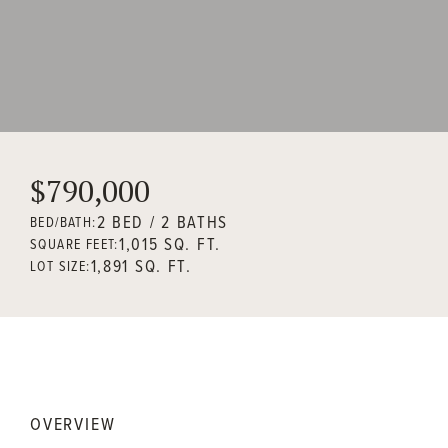
$790,000
2 BED / 2 BATHS
BED/BATH:
1,015 SQ. FT.
SQUARE FEET:
1,891 SQ. FT.
LOT SIZE:
OVERVIEW