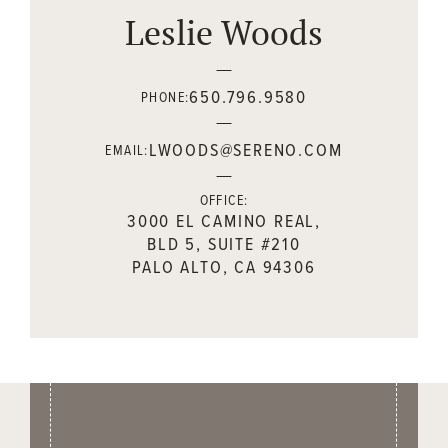
Leslie Woods
650.796.9580
PHONE:
LWOODS@SERENO.COM
EMAIL:
OFFICE:
3000 EL CAMINO REAL,
BLD 5, SUITE #210
PALO ALTO, CA 94306